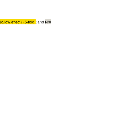
No/low effect (<5-fold)
; and
N/A