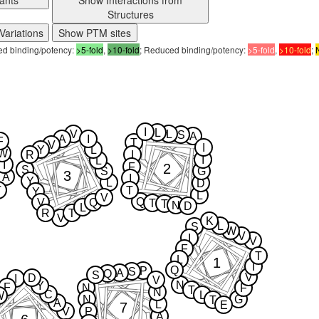
ants
Show Interactions from
Structures
Variations
Show PTM sites
sed binding/potency:
>5-fold
,
>10-fold
; Reduced binding/potency:
>5-fold
,
>10-fold
;
I
L
V
L
S
A
A
I
F
T
V
I
Y
L
W
R
I
I
L
I
2
F
S
S
G
3
A
I
Y
L
D
T
T
Y
L
V
Q
V
Q
T
T
N
D
L
R
T
V
K
L
S
W
V
I
V
F
T
L
1
I
Q
P
S
A
Q
S
V
D
I
V
N
Y
F
N
F
T
N
C
L
W
N
G
T
A
L
E
7
V
P
A