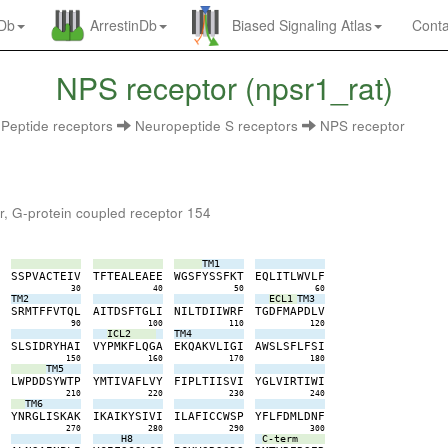
nDb
ArrestinDb
Biased Signaling Atlas
Conta
NPS receptor (npsr1_rat)
Peptide receptors
Neuropeptide S receptors
NPS receptor
r, G-protein coupled receptor 154
TM1
D
S
S
P
V
A
C
T
E
I
V
T
F
T
E
A
L
E
A
E
E
W
G
S
F
Y
S
S
F
K
T
E
Q
L
I
T
L
W
V
L
F
0
30
40
50
60
TM2
ECL1
TM3
K
S
R
M
T
F
F
V
T
Q
L
A
I
T
D
S
F
T
G
L
I
N
I
L
T
D
I
I
W
R
F
T
G
D
F
M
A
P
D
L
V
0
90
100
110
120
ICL2
TM4
V
S
L
S
I
D
R
Y
H
A
I
V
Y
P
M
K
F
L
Q
G
A
E
K
Q
A
K
V
L
I
G
I
A
W
S
L
S
F
L
F
S
I
0
150
160
170
180
TM5
A
L
W
P
D
D
S
Y
W
T
P
Y
M
T
I
V
A
F
L
V
Y
F
I
P
L
T
I
I
S
V
I
Y
G
L
V
I
R
T
I
W
I
0
210
220
230
240
TM6
S
Y
N
R
G
L
I
S
K
A
K
I
K
A
I
K
Y
S
I
V
I
I
L
A
F
I
C
C
W
S
P
Y
F
L
F
D
M
L
D
N
F
0
270
280
290
300
H8
C-term