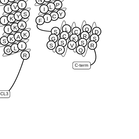
I
P
V
L
I
I
S
Y
Y
C
K
I
I
F
A
K
L
Q
I
S
C
D
K
C
R
A
G
K
S
K
S
S
S
S
V
R
I
L
P
Q
G
R
C-term
ICL3