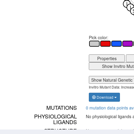
I
I
Pick color:
Properties
Show Invitro Mut
Show Natural Genetic 
Invitro Mutant Data: Increa
Download
MUTATIONS
0 mutation data points av
PHYSIOLOGICAL
No physiological ligands 
LIGANDS
STRUCTURE
No structure models avai