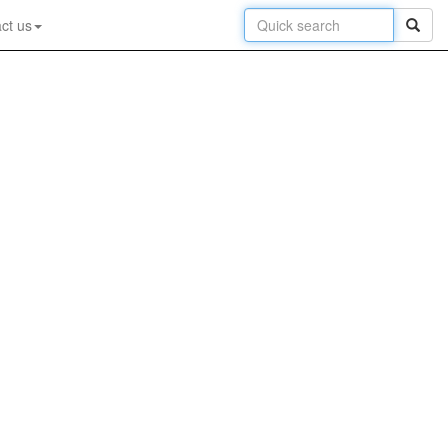
ct us