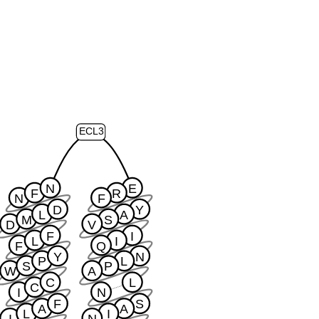
ECL3
N
E
F
R
N
F
D
Y
L
A
M
S
D
V
F
I
L
I
F
Q
Y
N
P
L
S
P
W
A
C
L
C
I
N
F
S
A
A
L
I
I
N