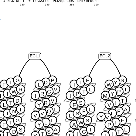
P
A
L
N
S
A
I
N
P
L
I
Y
C
I
F
S
G
S
L
C
S
P
C
K
V
Q
R
S
Q
D
S
R
M
T
Y
R
E
R
S
E
R
0
330
340
350
360
y
ECL1
ECL2
G
P
F
S
T
D
I
Y
F
L
I
W
R
V
L
T
W
C
T
P
I
R
P
Y
I
I
I
M
D
V
T
T
R
S
I
L
Y
F
V
I
L
L
A
N
Q
F
F
I
V
S
L
L
V
L
Y
V
G
L
S
F
T
L
W
I
F
Y
A
P
S
A
I
L
D
S
G
T
T
T
I
I
I
Y
L
I