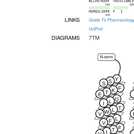
N
L
L
P
D
T
K
E
R
F
Y
A
S
V
I
I
Q
N
L
310
32
H
E
M
Q
I
L
S
K
P
E
F
I
370
LINKS
Guide To Pharmacolog
UniProt
DIAGRAMS
7TM
N-term
Y
S
S
F
K
T
E
Q
L
I
T
L
W
V
L
F
V
F
T
I
V