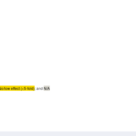
No/low effect (<5-fold)
; and
N/A