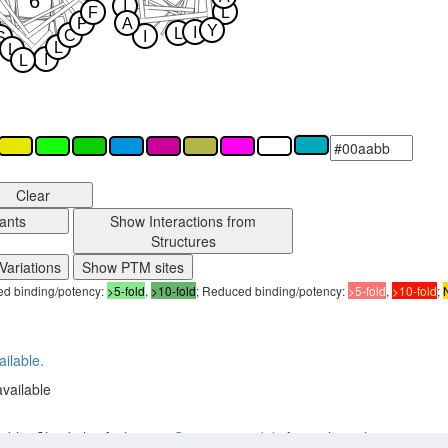
6
I
F
L
P
A
Y
I
L
C
I
S
L
L
I
L
Clear
ants
Show Interactions from
Structures
Variations
Show PTM sites
sed binding/potency:
>5-fold
,
>10-fold
; Reduced binding/potency:
>5-fold
,
>10-fold
;
ailable.
available
lable. Check the Archive on
Structure models
for earlier releases.