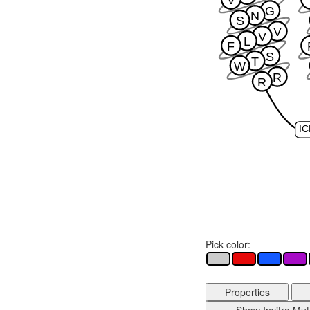
G
N
S
V
V
L
F
S
T
W
R
R
IC
Pick color:
Properties