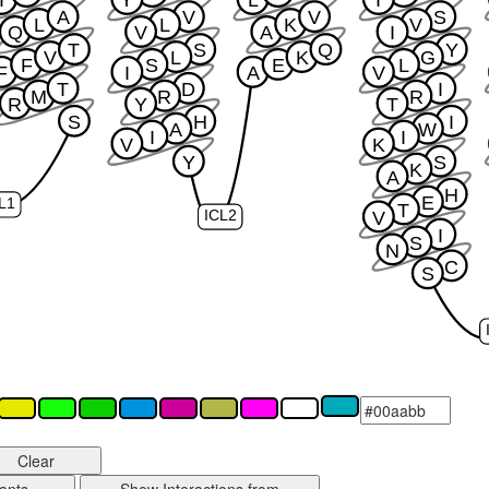
A
V
V
S
L
L
K
V
Q
V
A
I
T
S
Q
Y
V
L
K
G
F
S
E
L
F
I
A
V
T
D
I
M
R
R
R
Y
T
S
H
I
A
W
I
I
V
K
Y
S
K
A
H
E
L1
T
V
ICL2
I
S
N
C
S
Clear