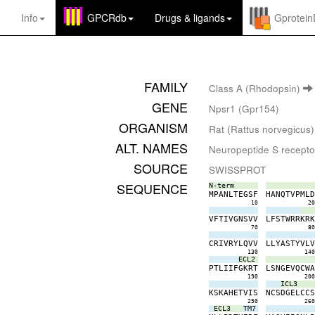
Info
GPCRdb
Drugs
&
ligands
Gprotei
FAMILY
Class A (Rhodopsin)
GENE
Npsr1 (Gpr154)
ORGANISM
Rat (Rattus norvegicus)
ALT. NAMES
Neuropeptide S recepto
SOURCE
SWISSPROT
SEQUENCE
N-term
M
P
A
N
L
T
E
G
S
F
H
A
N
Q
T
V
P
M
L
10
2
V
F
T
I
V
G
N
S
V
V
L
F
S
T
W
R
R
K
R
70
8
C
R
I
V
R
Y
L
Q
V
V
L
L
Y
A
S
T
Y
V
L
130
14
ECL2
P
T
L
I
I
F
G
K
R
T
L
S
N
G
E
V
Q
C
W
190
20
ICL3
K
S
K
A
H
E
T
V
I
S
N
C
S
D
G
E
L
C
C
250
26
ECL3
TM7