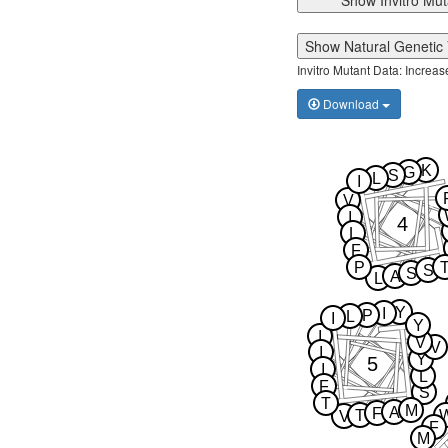
Show Invitro Mut
Show Natural Genetic 
Invitro Mutant Data: Increa
Download
K
G
S
L
I
V
I
4
L
F
P
S
S
A
L
Y
I
P
L
I
Y
I
V
V
I
Y
5
I
L
F
S
T
M
A
F
T
V
F
M