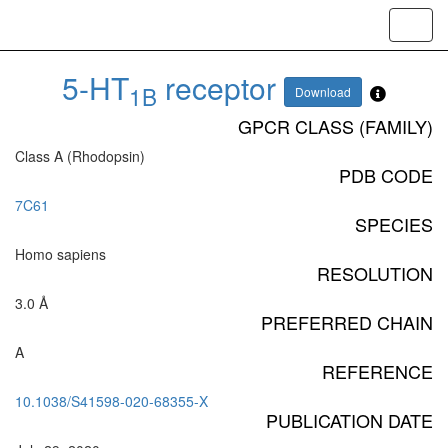
Toggl
navig
5-HT
receptor
1B
Download
GPCR CLASS (FAMILY)
Class A (Rhodopsin)
PDB CODE
7C61
SPECIES
Homo sapiens
RESOLUTION
3.0 Å
PREFERRED CHAIN
A
REFERENCE
10.1038/S41598-020-68355-X
PUBLICATION DATE