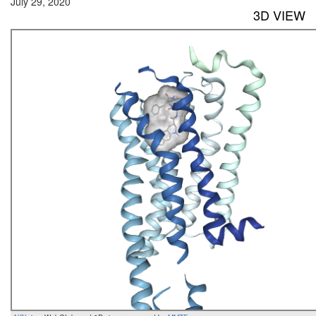
July 29, 2020
3D VIEW