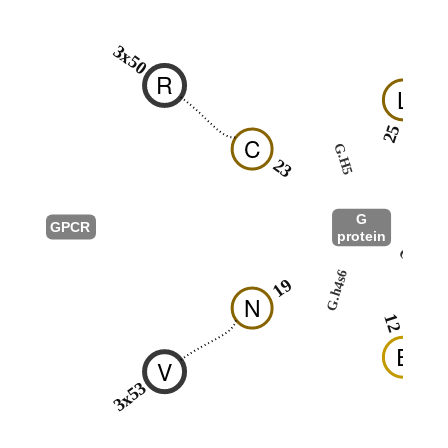
3x50
R
L
25
C
G.H5
23
G
GPCR
protein
G.hns1
G.h4s6
19
N
12
E
V
3x53