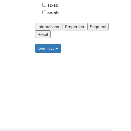
sc-sc
sc-bb
Interactions
Properties
Segment
Reset
Download