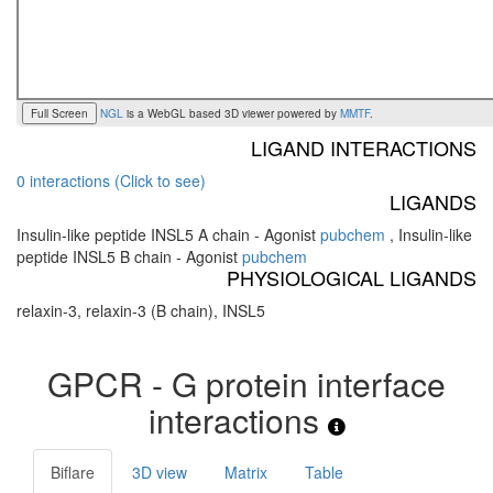
Full Screen
NGL
is a WebGL based 3D viewer powered by
MMTF
.
LIGAND INTERACTIONS
0 interactions (Click to see)
LIGANDS
Insulin-like peptide INSL5 A chain - Agonist
pubchem
,
Insulin-like
peptide INSL5 B chain - Agonist
pubchem
PHYSIOLOGICAL LIGANDS
relaxin-3, relaxin-3 (B chain), INSL5
GPCR - G protein interface
interactions
Biflare
3D view
Matrix
Table