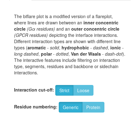
The biflare plot is a modified version of a flareplot,
where lines are drawn between an
inner concentric
circle
(Gα residues)
and an
outer concentric circle
(GPCR residues)
depicting the interface interactions.
Different interaction types are shown with different line
types (
aromatic
-
solid
,
hydrophobic
-
dashed
,
ionic
-
long dashed
,
polar
-
dotted
,
Van der Waals
-
dash-dot
).
The interactive features include filtering on interaction
type, segments, residues and backbone or sidechain
interactions.
Interaction cut-off:
Strict
Loose
Residue numbering:
Generic
Protein
6
S