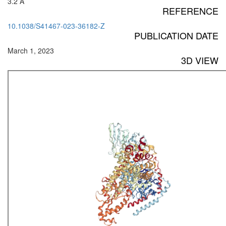
3.2 Å
REFERENCE
10.1038/S41467-023-36182-Z
PUBLICATION DATE
March 1, 2023
3D VIEW