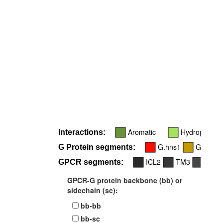
R
Aromatic
Hydrophobic
Interactions:
G.hns1
G.h4s6
G Protein segments:
ICL2
TM3
ICL3
GPCR segments:
GPCR-G protein backbone (bb) or
sidechain (sc):
bb-bb
bb-sc