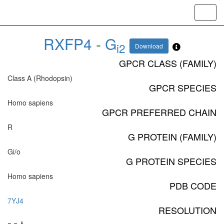
Toggl
navig
RXFP4
-
G
i2
Download
GPCR CLASS (FAMILY)
Class A (Rhodopsin)
GPCR SPECIES
Homo sapiens
GPCR PREFERRED CHAIN
R
G PROTEIN (FAMILY)
Gi/o
G PROTEIN SPECIES
Homo sapiens
PDB CODE
7YJ4
RESOLUTION