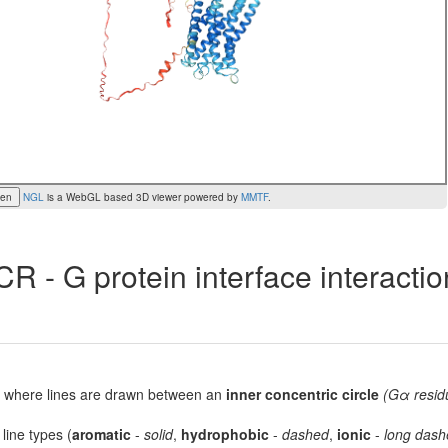
een
NGL
is a WebGL based 3D viewer powered by
MMTF
.
R - G protein interface interacti
lot, where lines are drawn between an
inner concentric circle
(Gα resid
 line types (
aromatic
-
solid
,
hydrophobic
-
dashed
,
ionic
-
long dash