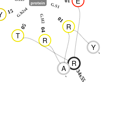
E
01
protein
G.S1
G.h2s4
15
Y
G.H2
01
R
05
04
T
R
Y
-
R
A
34x55
-