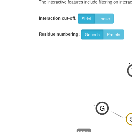
The interactive features include filtering on inte
Interaction cut-off:
Strict
Loose
Residue numbering:
Generic
Protein
-
G