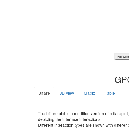
Full Scr
GPC
Biflare
3D view
Matrix
Table
The biflare plot is a modified version of a flarep
depicting the interface interactions.
Different interaction types are shown with different