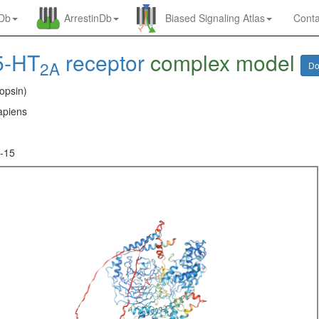
nDb
ArrestinDb
Biased Signaling Atlas
Conta
5-HT
receptor
complex model
2A
Do
opsin)
piens
-15