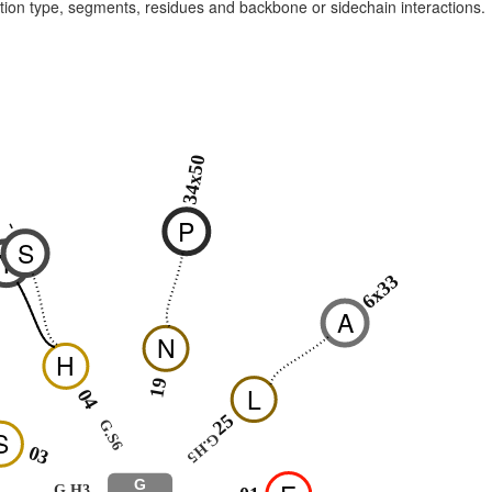
raction type, segments, residues and backbone or sidechain interactions.
34x50
P
-
-
S
Y
6x33
A
N
H
19
L
04
25
G.S6
S
G.H5
03
G
G.H3