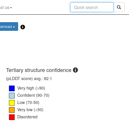
ct us
wnload
Tertiary structure confidence
(pLDDT score) avg.: 82.1
Very high (>90)
Confident (90-70)
Low (70-50)
Very low (<50)
Disordered