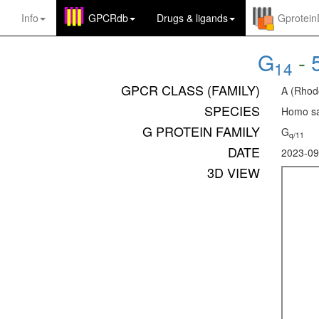
Info
GPCRdb
Drugs
&
ligands
Gprotei
G
-
14
GPCR CLASS (FAMILY)
A (Rhod
SPECIES
Homo sa
G PROTEIN FAMILY
G
q/11
DATE
2023-09
3D VIEW