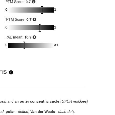
PTM Score:
0.7
0
1
iPTM Score:
0.7
0
1
PAE mean:
10.9
0
31
ons
ues)
and an
outer concentric circle
(GPCR residues)
ed
,
polar
-
dotted
,
Van der Waals
-
dash-dot
).