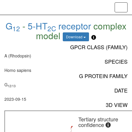
Toggl
navig
G
-
5-HT
receptor
complex
12
2C
model
Download
GPCR CLASS (FAMILY)
A (Rhodopsin)
SPECIES
Homo sapiens
G PROTEIN FAMILY
G
12/13
DATE
2023-09-15
3D VIEW
Tertiary structure
confidence