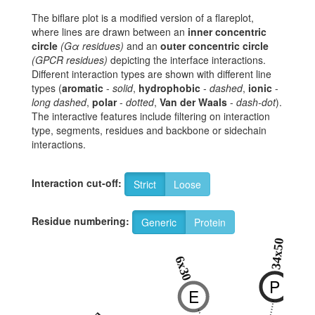
The biflare plot is a modified version of a flareplot,
where lines are drawn between an
inner concentric
circle
(Gα residues)
and an
outer concentric circle
(GPCR residues)
depicting the interface interactions.
Different interaction types are shown with different line
types (
aromatic
-
solid
,
hydrophobic
-
dashed
,
ionic
-
long dashed
,
polar
-
dotted
,
Van der Waals
-
dash-dot
).
The interactive features include filtering on interaction
type, segments, residues and backbone or sidechain
interactions.
Interaction cut-off:
Strict
Loose
Residue numbering:
Generic
Protein
34x50
6x30
P
E