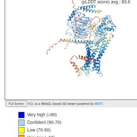
(pLDDT score) avg.: 83.6
Full Screen
NGL
is a WebGL based 3D viewer powered by
MMTF
.
Very high (>90)
Confident (90-70)
Low (70-50)