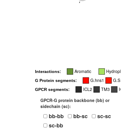
-
Aromatic
Hydrophobic
Interactions:
G.hns1
G.S1
G
G Protein segments:
ICL2
TM3
ICL3
GPCR segments:
GPCR-G protein backbone (bb) or
sidechain (sc):
bb-bb
bb-sc
sc-sc
sc-bb