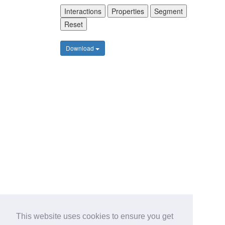
Interactions
Properties
Segment
Reset
Download
This website uses cookies to ensure you get