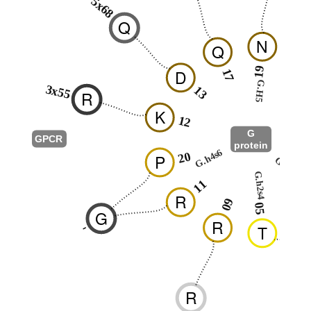
5x68
Q
N
Q
I
19
D
17
23
G.H5
3x55
13
R
K
12
G
GPCR
protein
G.hns
G.h4s6
20
P
G.S1
G.h2s4
11
02
R
09
05
D
G
R
-
T
R