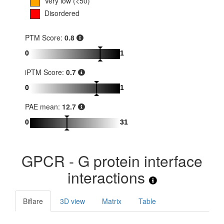
Very low (<50)
Disordered
PTM Score:
0.8
0
1
iPTM Score:
0.7
0
1
PAE mean:
12.7
0
31
GPCR - G protein interface
interactions
Biflare
3D view
Matrix
Table