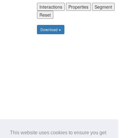
Interactions
Properties
Segment
Reset
Download
This website uses cookies to ensure you get