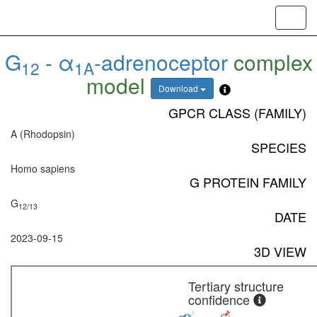
Toggl
navig
G
-
α
-adrenoceptor
complex
12
1A
model
Download
GPCR CLASS (FAMILY)
A (Rhodopsin)
SPECIES
Homo sapiens
G PROTEIN FAMILY
G
12/13
DATE
2023-09-15
3D VIEW
Tertiary structure
confidence