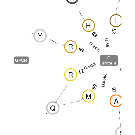
L
H
25
-
Y
03
2
G.S6
G.h4s6
R
G.H5
09
G
GPCR
protein
G.s4h3
G.hns1
12
R
H.hbhc
0
09
02
M
A
Q
-
S