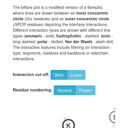
The biflare plot is a modified version of a flareplot,
where lines are drawn between an
inner concentric
circle
(Gα residues)
and an
outer concentric circle
(GPCR residues)
depicting the interface interactions.
Different interaction types are shown with different line
types (
aromatic
-
solid
,
hydrophobic
-
dashed
,
ionic
-
long dashed
,
polar
-
dotted
,
Van der Waals
-
dash-dot
).
The interactive features include filtering on interaction
type, segments, residues and backbone or sidechain
interactions.
Interaction cut-off:
Strict
Loose
Residue numbering:
Generic
Protein
8x47
S
-
K