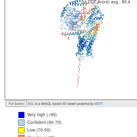
(pLDDT score) avg.: 80.4
Full Screen
NGL
is a WebGL based 3D viewer powered by
MMTF
.
Very high (>90)
Confident (90-70)
Low (70-50)