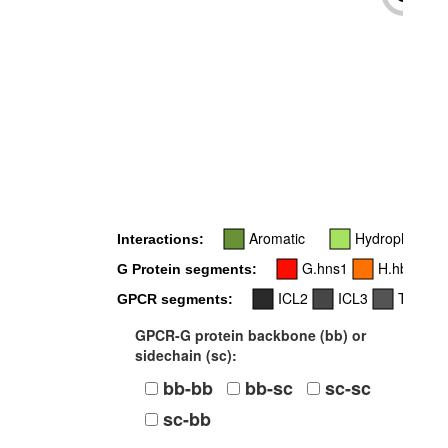
-
Aromatic
Hydrophobic
Interactions:
G.hns1
H.hbhc
G Protein segments:
ICL2
ICL3
TM4
GPCR segments:
GPCR-G protein backbone (bb) or
sidechain (sc):
bb-bb
bb-sc
sc-sc
sc-bb