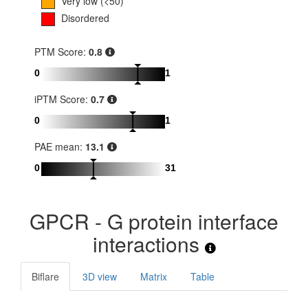
Very low (<50)
Disordered
PTM Score:
0.8
0
1
iPTM Score:
0.7
0
1
PAE mean:
13.1
0
31
GPCR - G protein interface
interactions
Biflare
3D view
Matrix
Table