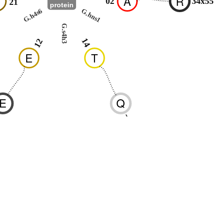
R
A
R
02
34x55
21
protein
G.h4s6
G.hns1
G.s4h3
14
12
E
T
E
Q
-
-