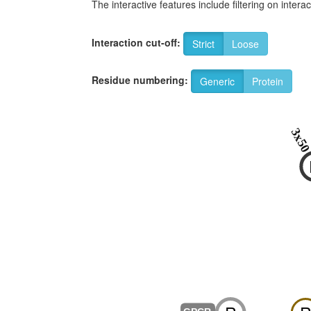
The interactive features include filtering on inte
Interaction cut-off:
Strict
Loose
Residue numbering:
Generic
Protein
3x5