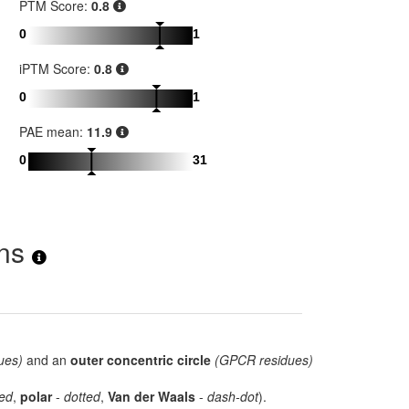
PTM Score:
0.8
0
1
iPTM Score:
0.8
0
1
PAE mean:
11.9
0
31
ons
ues)
and an
outer concentric circle
(GPCR residues)
ed
,
polar
-
dotted
,
Van der Waals
-
dash-dot
).