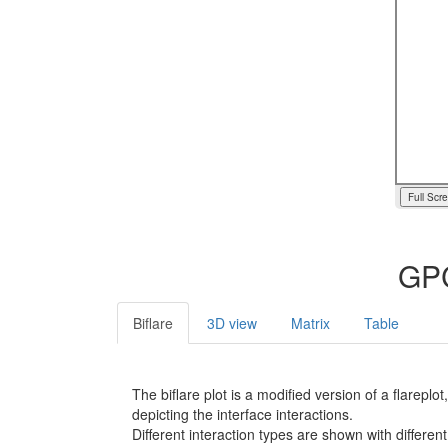
Full Scr
GPC
Biflare
3D view
Matrix
Table
The biflare plot is a modified version of a flarep
depicting the interface interactions.
Different interaction types are shown with different