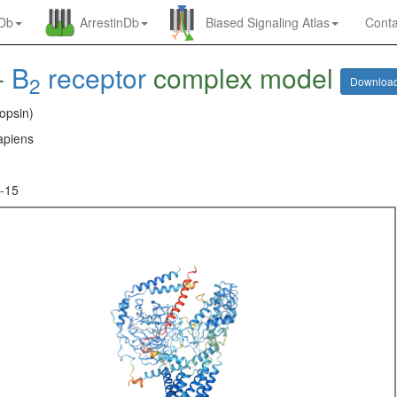
nDb
ArrestinDb
Biased Signaling Atlas
Conta
-
B
receptor
complex model
2
Downloa
opsin)
piens
-15