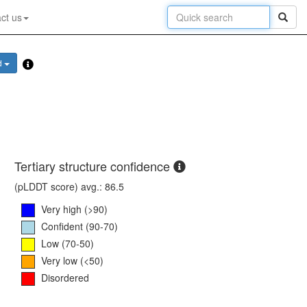
ct us
d
Tertiary structure confidence
(pLDDT score) avg.: 86.5
Very high (>90)
Confident (90-70)
Low (70-50)
Very low (<50)
Disordered