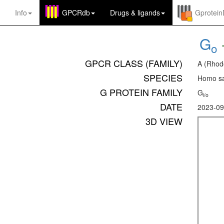
Info
GPCRdb
Drugs
&
ligands
Gprotei
G
o
GPCR CLASS (FAMILY)
A (Rhod
SPECIES
Homo sa
G PROTEIN FAMILY
G
i/o
DATE
2023-09
3D VIEW