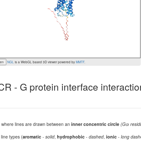
een
NGL
is a WebGL based 3D viewer powered by
MMTF
.
R - G protein interface interacti
lot, where lines are drawn between an
inner concentric circle
(Gα resid
 line types (
aromatic
-
solid
,
hydrophobic
-
dashed
,
ionic
-
long dash