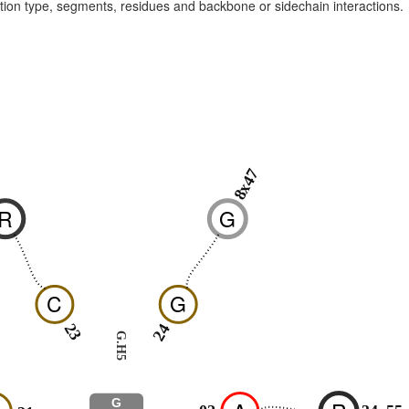
raction type, segments, residues and backbone or sidechain interactions.
8x47
0
R
G
C
G
23
24
G.H5
G