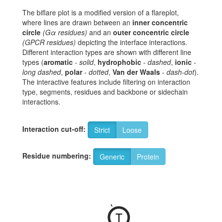
The biflare plot is a modified version of a flareplot,
where lines are drawn between an
inner concentric
circle
(Gα residues)
and an
outer concentric circle
(GPCR residues)
depicting the interface interactions.
Different interaction types are shown with different line
types (
aromatic
-
solid
,
hydrophobic
-
dashed
,
ionic
-
long dashed
,
polar
-
dotted
,
Van der Waals
-
dash-dot
).
The interactive features include filtering on interaction
type, segments, residues and backbone or sidechain
interactions.
Interaction cut-off:
Strict
Loose
Residue numbering:
Generic
Protein
-
T