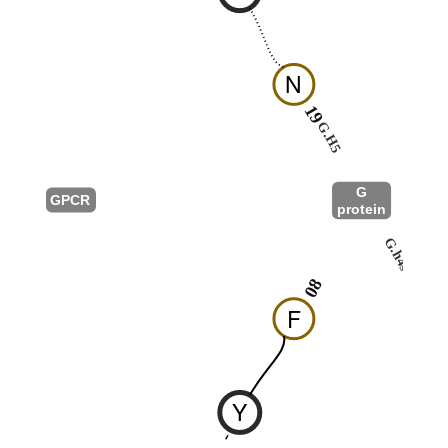
N
19
G.H5
G
GPCR
protein
G.h4s6
08
F
Y
-