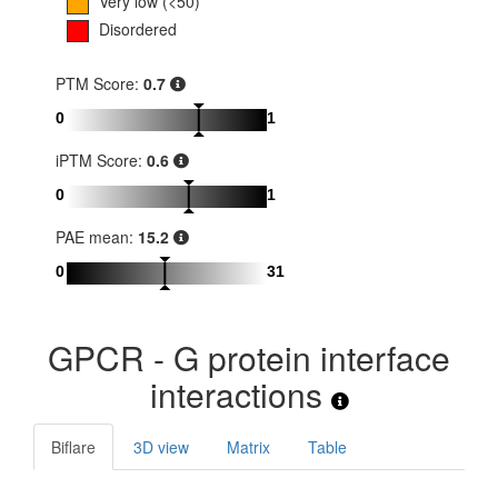
Very low (<50)
Disordered
PTM Score:
0.7
0
1
iPTM Score:
0.6
0
1
PAE mean:
15.2
0
31
GPCR - G protein interface
interactions
Biflare
3D view
Matrix
Table