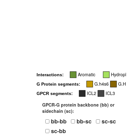
Aromatic
Hydrophobic
Interactions:
G.h4s6
G.H5
G Protein segments:
ICL2
ICL3
GPCR segments:
GPCR-G protein backbone (bb) or
sidechain (sc):
bb-bb
bb-sc
sc-sc
sc-bb