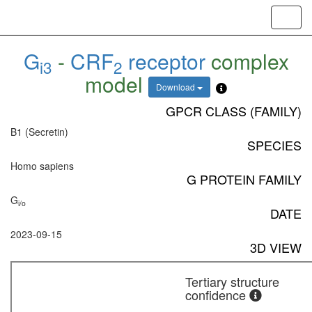
Toggl
navig
G
-
CRF
receptor
complex
i3
2
model
Download
GPCR CLASS (FAMILY)
B1 (Secretin)
SPECIES
Homo sapiens
G PROTEIN FAMILY
G
i/o
DATE
2023-09-15
3D VIEW
Tertiary structure
confidence