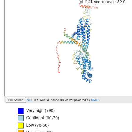
(pLDDT score) avg.: 82.9
Full Screen
NGL
is a WebGL based 3D viewer powered by
MMTF
.
Very high (>90)
Confident (90-70)
Low (70-50)