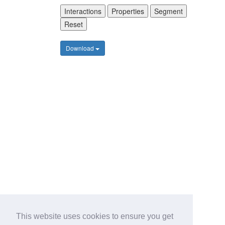
Interactions
Properties
Segment
Reset
Download
This website uses cookies to ensure you get