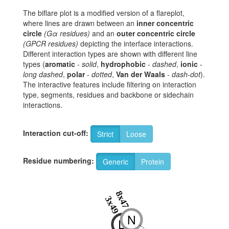
The biflare plot is a modified version of a flareplot,
where lines are drawn between an
inner concentric
circle
(Gα residues)
and an
outer concentric circle
(GPCR residues)
depicting the interface interactions.
Different interaction types are shown with different line
types (
aromatic
-
solid
,
hydrophobic
-
dashed
,
ionic
-
long dashed
,
polar
-
dotted
,
Van der Waals
-
dash-dot
).
The interactive features include filtering on interaction
type, segments, residues and backbone or sidechain
interactions.
Interaction cut-off:
Strict
Loose
Residue numbering:
Generic
Protein
8x47
3x49
N
D