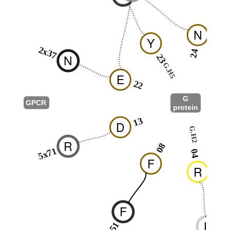
N
Y
2x37
24
N
23
G.H5
2
E
22
G
GPCR
protein
G.s2s3
13
D
G.H2
0
R
08
5x71
04
F
R
F
L