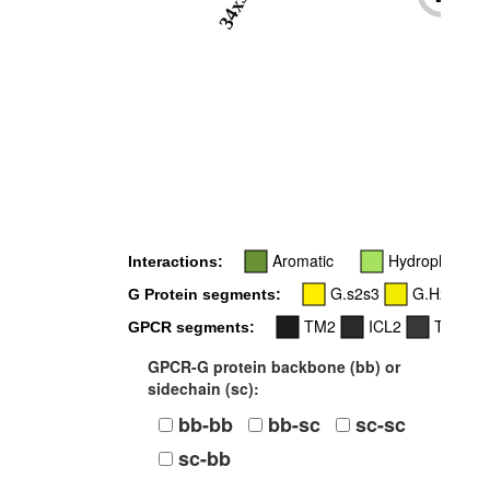
34x51
-
Aromatic
Hydrophobic
Interactions:
G.s2s3
G.H2
G Protein segments:
TM2
ICL2
TM3
GPCR segments:
GPCR-G protein backbone (bb) or
sidechain (sc):
bb-bb
bb-sc
sc-sc
sc-bb