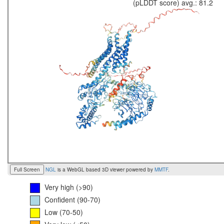
(pLDDT score) avg.: 81.2
Full Screen
NGL
is a WebGL based 3D viewer powered by
MMTF
.
Very high (>90)
Confident (90-70)
Low (70-50)