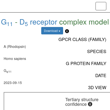
Toggl
navig
G
-
D
receptor
complex model
11
5
Download
GPCR CLASS (FAMILY)
A (Rhodopsin)
SPECIES
Homo sapiens
G PROTEIN FAMILY
G
q/11
DATE
2023-09-15
3D VIEW
Tertiary structure
confidence