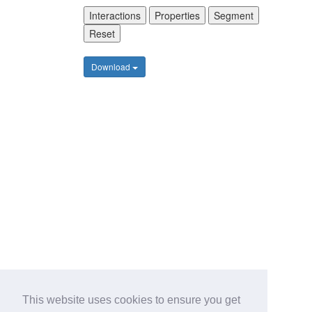
Interactions
Properties
Segment
Reset
Download
This website uses cookies to ensure you get