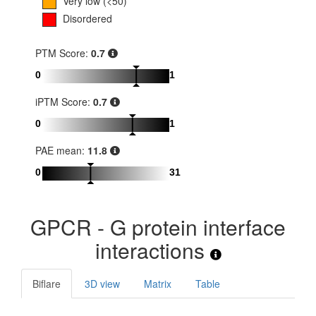
Very low (<50)
Disordered
PTM Score:
0.7
0
1
iPTM Score:
0.7
0
1
PAE mean:
11.8
0
31
GPCR - G protein interface
interactions
Biflare
3D view
Matrix
Table