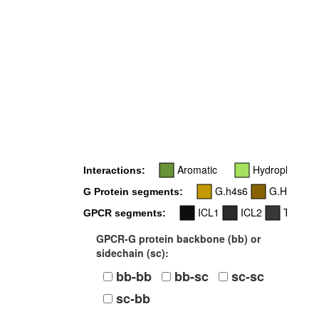
3
Aromatic
Hydrophobic
Interactions:
G.h4s6
G.H5
G Protein segments:
ICL1
ICL2
TM3
GPCR segments:
GPCR-G protein backbone (bb) or
sidechain (sc):
bb-bb
bb-sc
sc-sc
sc-bb