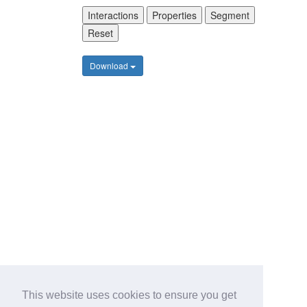
Interactions
Properties
Segment
Reset
Download
This website uses cookies to ensure you get