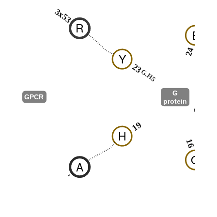
3x53
R
E
24
Y
23
G.H5
G
GPCR
protein
G.h4s6
19
H
16
Q
A
-
F