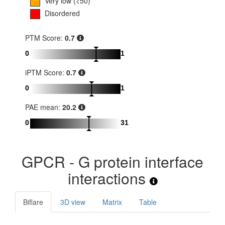
Very low (<50)
Disordered
PTM Score:
0.7
0
1
iPTM Score:
0.7
0
1
PAE mean:
20.2
0
31
GPCR - G protein interface
interactions
Biflare
3D view
Matrix
Table