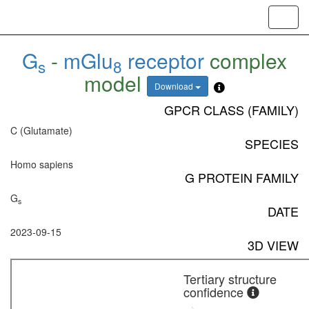
Toggl
navig
G
-
mGlu
receptor
complex
s
8
model
Download
GPCR CLASS (FAMILY)
C (Glutamate)
SPECIES
Homo sapiens
G PROTEIN FAMILY
G
s
DATE
2023-09-15
3D VIEW
Tertiary structure
confidence