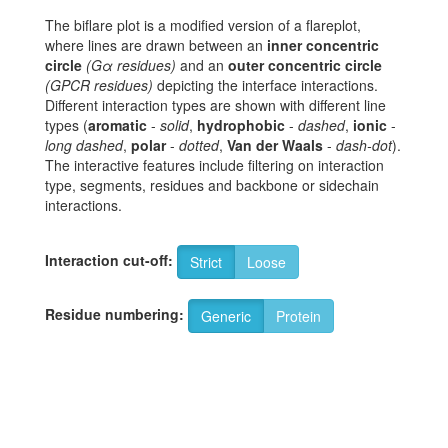
The biflare plot is a modified version of a flareplot,
where lines are drawn between an
inner concentric
circle
(Gα residues)
and an
outer concentric circle
(GPCR residues)
depicting the interface interactions.
Different interaction types are shown with different line
types (
aromatic
-
solid
,
hydrophobic
-
dashed
,
ionic
-
long dashed
,
polar
-
dotted
,
Van der Waals
-
dash-dot
).
The interactive features include filtering on interaction
type, segments, residues and backbone or sidechain
interactions.
Interaction cut-off:
Strict
Loose
Residue numbering:
Generic
Protein
12
A