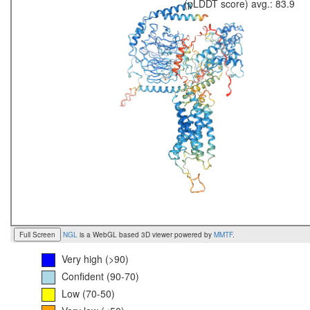
(pLDDT score) avg.: 83.9
Full Screen
NGL
is a WebGL based 3D viewer powered by
MMTF
.
Very high (>90)
Confident (90-70)
Low (70-50)