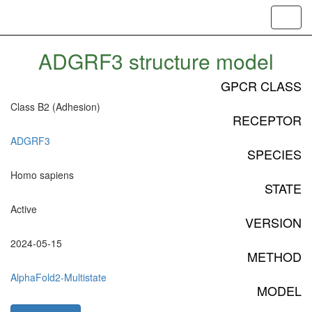
Toggl
navig
ADGRF3 structure model
GPCR CLASS
Class B2 (Adhesion)
RECEPTOR
ADGRF3
SPECIES
Homo sapiens
STATE
Active
VERSION
2024-05-15
METHOD
AlphaFold2-Multistate
MODEL