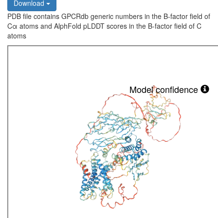
Download
PDB file contains GPCRdb generic numbers in the B-factor field of
Cα atoms and AlphFold pLDDT scores in the B-factor field of C
atoms
Model confidence