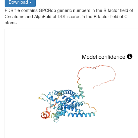
Download
PDB file contains GPCRdb generic numbers in the B-factor field of
Cα atoms and AlphFold pLDDT scores in the B-factor field of C
atoms
Model confidence