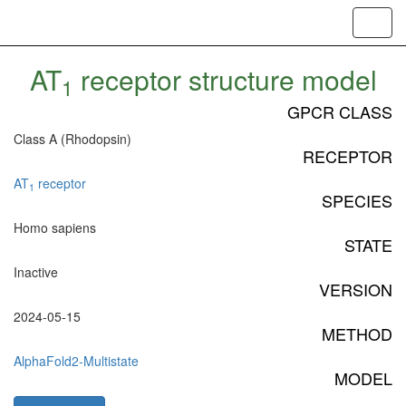
Toggl
navig
AT
receptor structure model
1
GPCR CLASS
Class A (Rhodopsin)
RECEPTOR
AT
receptor
1
SPECIES
Homo sapiens
STATE
Inactive
VERSION
2024-05-15
METHOD
AlphaFold2-Multistate
MODEL