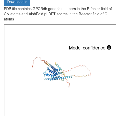
Download
PDB file contains GPCRdb generic numbers in the B-factor field of
Cα atoms and AlphFold pLDDT scores in the B-factor field of C
atoms
Model confidence