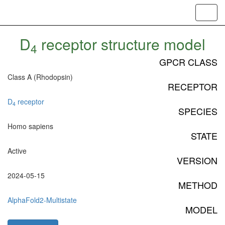
Toggl
navig
D
receptor structure model
4
GPCR CLASS
Class A (Rhodopsin)
RECEPTOR
D
receptor
4
SPECIES
Homo sapiens
STATE
Active
VERSION
2024-05-15
METHOD
AlphaFold2-Multistate
MODEL