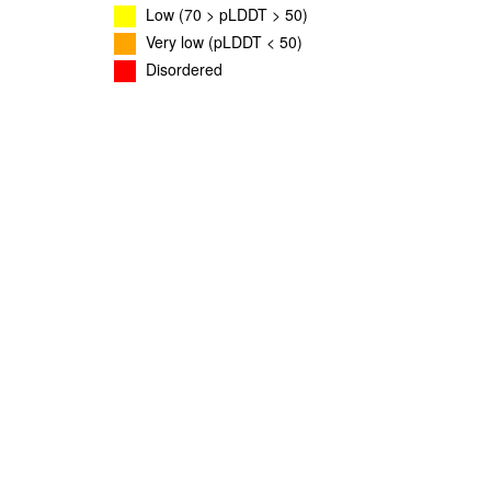
Low (70 > pLDDT > 50)
Very low (pLDDT < 50)
Disordered