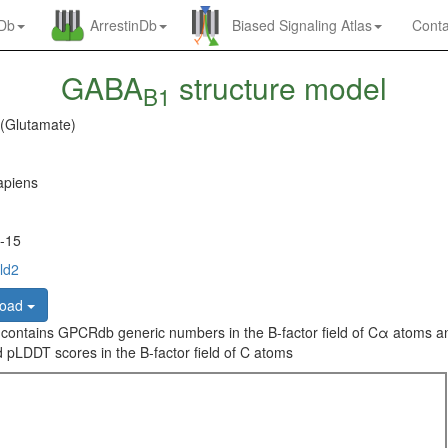
nDb
ArrestinDb
Biased Signaling Atlas
Conta
GABA
structure model
B1
 (Glutamate)
piens
-15
ld2
load
 contains GPCRdb generic numbers in the B-factor field of Cα atoms a
 pLDDT scores in the B-factor field of C atoms