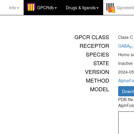
Info
GPCRdb
Drugs
&
ligands
Gprotei
GPCR CLASS
Class C
RECEPTOR
GABA
B1
SPECIES
Homo sa
STATE
Inactive
VERSION
2024-05
METHOD
AlphaFo
MODEL
Down
PDB file
AlphFold