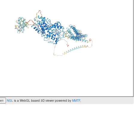
een
NGL
is a WebGL based 3D viewer powered by
MMTF
.