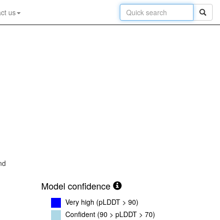
ct us
nd
Model confidence
Very high (pLDDT > 90)
Confident (90 > pLDDT > 70)