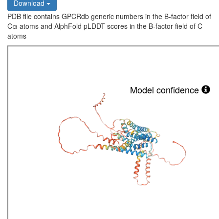
Download
PDB file contains GPCRdb generic numbers in the B-factor field of
Cα atoms and AlphFold pLDDT scores in the B-factor field of C
atoms
Model confidence