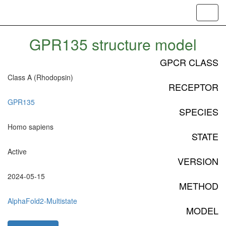
Toggl
navig
GPR135 structure model
GPCR CLASS
Class A (Rhodopsin)
RECEPTOR
GPR135
SPECIES
Homo sapiens
STATE
Active
VERSION
2024-05-15
METHOD
AlphaFold2-Multistate
MODEL