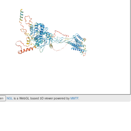
een
NGL
is a WebGL based 3D viewer powered by
MMTF
.