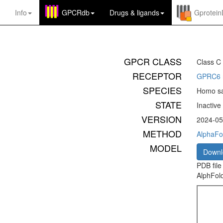
Info
GPCRdb
Drugs
&
ligands
Gprotei
GPCR CLASS
Class C
RECEPTOR
GPRC6 r
SPECIES
Homo sa
STATE
Inactive
VERSION
2024-05
METHOD
AlphaFol
MODEL
Down
PDB file
AlphFold