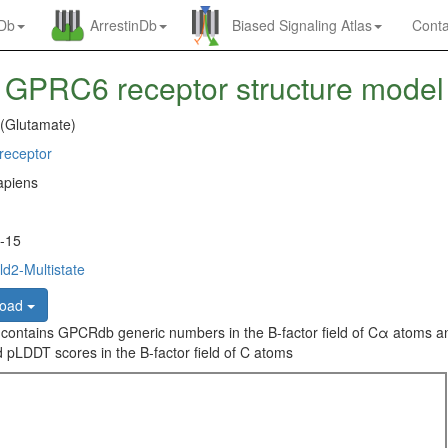
nDb
ArrestinDb
Biased Signaling Atlas
Conta
GPRC6 receptor structure model
 (Glutamate)
eceptor
piens
-15
d2-Multistate
load
 contains GPCRdb generic numbers in the B-factor field of Cα atoms a
 pLDDT scores in the B-factor field of C atoms