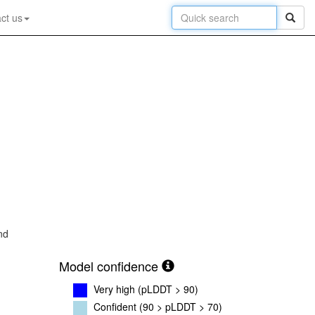
ct us
nd
Model confidence
Very high (pLDDT > 90)
Confident (90 > pLDDT > 70)