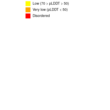
Low (70 > pLDDT > 50)
Very low (pLDDT < 50)
Disordered