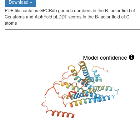
Download
PDB file contains GPCRdb generic numbers in the B-factor field of
Cα atoms and AlphFold pLDDT scores in the B-factor field of C
atoms
Model confidence