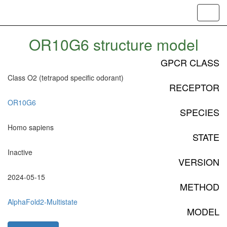
Toggl
navig
OR10G6 structure model
GPCR CLASS
Class O2 (tetrapod specific odorant)
RECEPTOR
OR10G6
SPECIES
Homo sapiens
STATE
Inactive
VERSION
2024-05-15
METHOD
AlphaFold2-Multistate
MODEL