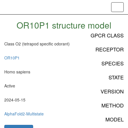
Toggl
navig
OR10P1 structure model
GPCR CLASS
Class O2 (tetrapod specific odorant)
RECEPTOR
OR10P1
SPECIES
Homo sapiens
STATE
Active
VERSION
2024-05-15
METHOD
AlphaFold2-Multistate
MODEL