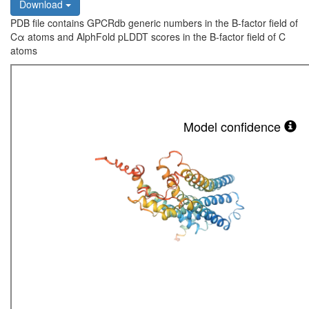
Download
PDB file contains GPCRdb generic numbers in the B-factor field of
Cα atoms and AlphFold pLDDT scores in the B-factor field of C
atoms
Model confidence