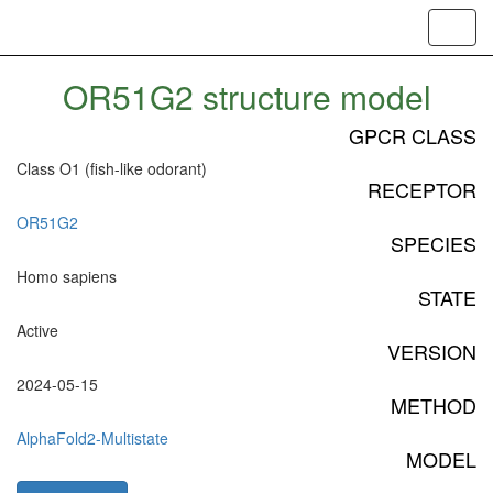
Toggl
navig
OR51G2 structure model
GPCR CLASS
Class O1 (fish-like odorant)
RECEPTOR
OR51G2
SPECIES
Homo sapiens
STATE
Active
VERSION
2024-05-15
METHOD
AlphaFold2-Multistate
MODEL