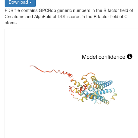
Download
PDB file contains GPCRdb generic numbers in the B-factor field of
Cα atoms and AlphFold pLDDT scores in the B-factor field of C
atoms
Model confidence