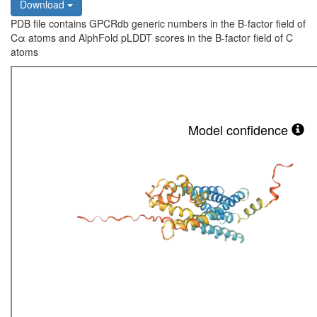
Download
PDB file contains GPCRdb generic numbers in the B-factor field of
Cα atoms and AlphFold pLDDT scores in the B-factor field of C
atoms
Model confidence