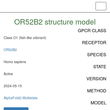
Toggl
navig
OR52B2 structure model
GPCR CLASS
Class O1 (fish-like odorant)
RECEPTOR
OR52B2
SPECIES
Homo sapiens
STATE
Active
VERSION
2024-05-15
METHOD
AlphaFold2-Multistate
MODEL