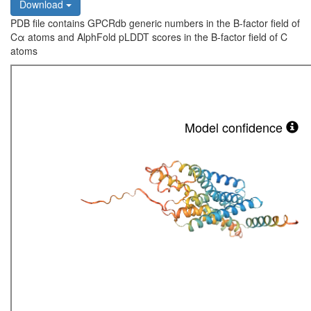
Download
PDB file contains GPCRdb generic numbers in the B-factor field of
Cα atoms and AlphFold pLDDT scores in the B-factor field of C
atoms
Model confidence