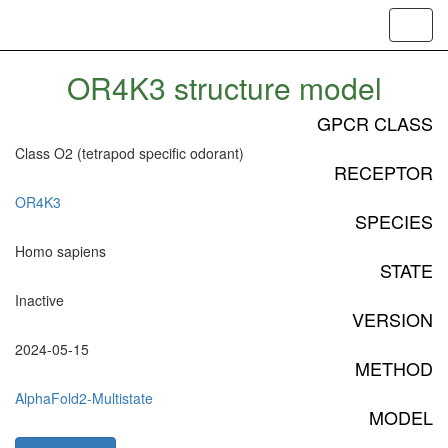
Toggl
navig
OR4K3 structure model
GPCR CLASS
Class O2 (tetrapod specific odorant)
RECEPTOR
OR4K3
SPECIES
Homo sapiens
STATE
Inactive
VERSION
2024-05-15
METHOD
AlphaFold2-Multistate
MODEL