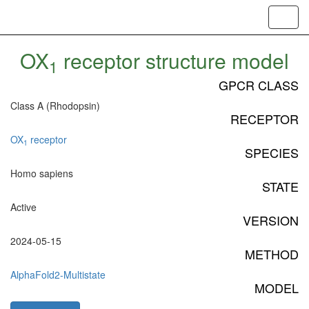
Toggl
navig
OX
receptor structure model
1
GPCR CLASS
Class A (Rhodopsin)
RECEPTOR
OX
receptor
1
SPECIES
Homo sapiens
STATE
Active
VERSION
2024-05-15
METHOD
AlphaFold2-Multistate
MODEL