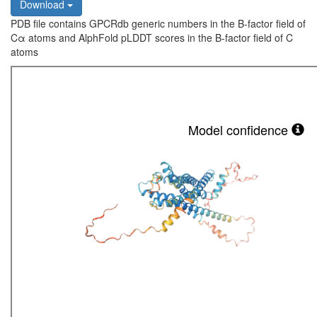
Download
PDB file contains GPCRdb generic numbers in the B-factor field of
Cα atoms and AlphFold pLDDT scores in the B-factor field of C
atoms
Model confidence