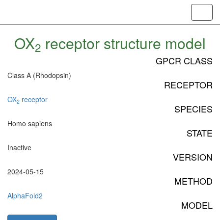
Toggl
navig
OX
receptor structure model
2
GPCR CLASS
Class A (Rhodopsin)
RECEPTOR
OX
receptor
2
SPECIES
Homo sapiens
STATE
Inactive
VERSION
2024-05-15
METHOD
AlphaFold2
MODEL