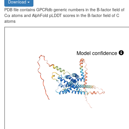
Download
PDB file contains GPCRdb generic numbers in the B-factor field of
Cα atoms and AlphFold pLDDT scores in the B-factor field of C
atoms
Model confidence