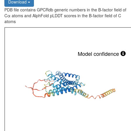
Download
PDB file contains GPCRdb generic numbers in the B-factor field of
Cα atoms and AlphFold pLDDT scores in the B-factor field of C
atoms
Model confidence