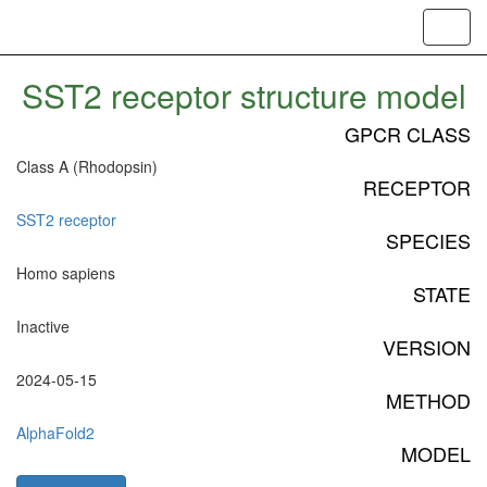
Toggl
navig
SST2 receptor structure model
GPCR CLASS
Class A (Rhodopsin)
RECEPTOR
SST2 receptor
SPECIES
Homo sapiens
STATE
Inactive
VERSION
2024-05-15
METHOD
AlphaFold2
MODEL