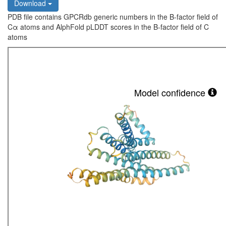
Download
PDB file contains GPCRdb generic numbers in the B-factor field of
Cα atoms and AlphFold pLDDT scores in the B-factor field of C
atoms
Model confidence