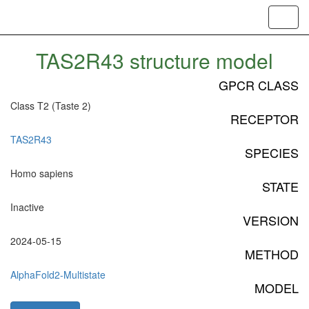
Toggl
navig
TAS2R43 structure model
GPCR CLASS
Class T2 (Taste 2)
RECEPTOR
TAS2R43
SPECIES
Homo sapiens
STATE
Inactive
VERSION
2024-05-15
METHOD
AlphaFold2-Multistate
MODEL