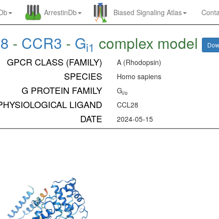
nDb
ArrestinDb
Biased Signaling Atlas
Conta
28
-
CCR3
-
G
complex model
i1
Dow
GPCR CLASS (FAMILY)
A (Rhodopsin)
SPECIES
Homo sapiens
G PROTEIN FAMILY
G
i/o
PHYSIOLOGICAL LIGAND
CCL28
DATE
2024-05-15