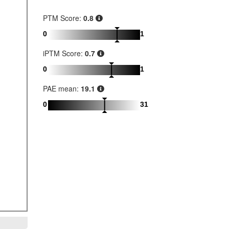
PTM Score:
0.8
0
1
iPTM Score:
0.7
0
1
PAE mean:
19.1
0
31