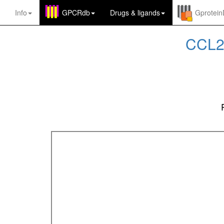
Info
GPCRdb
Drugs
&
ligands
Gprotei
CCL