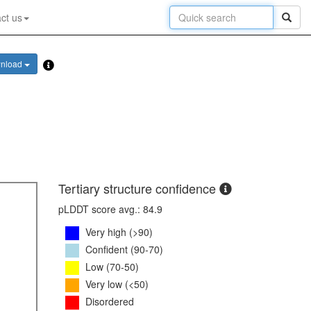
ct us
nload
Tertiary structure confidence
pLDDT score avg.: 84.9
Very high (>90)
Confident (90-70)
Low (70-50)
Very low (<50)
Disordered