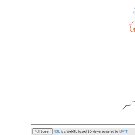
Full Screen
NGL
is a WebGL based 3D viewer powered by
MMTF
.