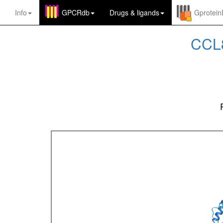
Info
GPCRdb
Drugs
&
ligands
Gprotei
CCL