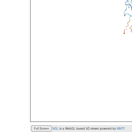
Full Screen
NGL
is a WebGL based 3D viewer powered by
MMTF
.