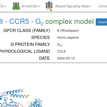
nDb
ArrestinDb
Biased Signaling Atlas
Conta
8
-
CCR5
-
G
complex model
z
Down
GPCR CLASS (FAMILY)
A (Rhodopsin)
SPECIES
Homo sapiens
G PROTEIN FAMILY
G
i/o
PHYSIOLOGICAL LIGAND
CCL8
DATE
2024-05-15