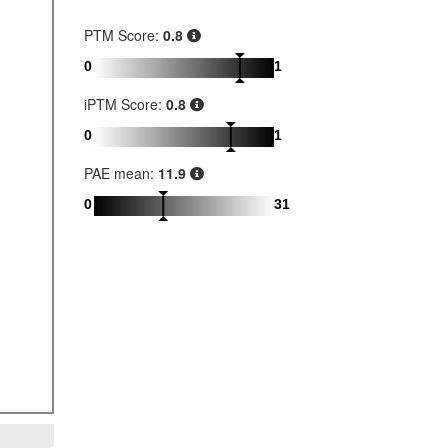
PTM Score:
0.8
0
1
iPTM Score:
0.8
0
1
PAE mean:
11.9
0
31