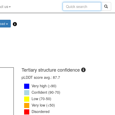
ct us
load
Tertiary structure confidence
pLDDT score avg.: 87.7
Very high (>90)
Confident (90-70)
Low (70-50)
Very low (<50)
Disordered