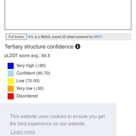
Full Screen
NGL
is a WebGL based 3D viewer powered by
MMTF
.
Tertiary structure confidence
pLDDT score avg.: 84.5
Very high (>90)
Confident (90-70)
Low (70-50)
Very low (<50)
Disordered
PTM Score:
0.8
This website uses cookies to ensure you get
0
1
the best experience on our website.
iPTM Score:
0.7
Learn more