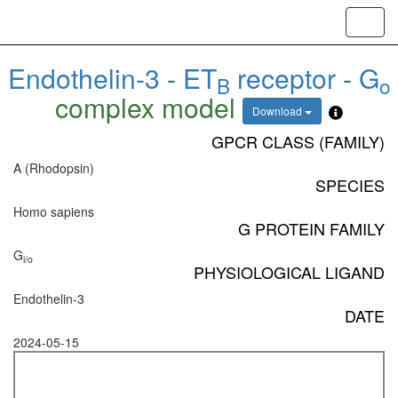
Toggl
navig
Endothelin-3
-
ET
receptor
-
G
B
o
complex model
Download
GPCR CLASS (FAMILY)
A (Rhodopsin)
SPECIES
Homo sapiens
G PROTEIN FAMILY
G
i/o
PHYSIOLOGICAL LIGAND
Endothelin-3
DATE
2024-05-15