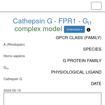
Toggl
navig
Cathepsin G
-
FPR1
-
G
i1
complex model
Download
GPCR CLASS (FAMILY)
A (Rhodopsin)
SPECIES
Homo sapiens
G PROTEIN FAMILY
G
i/o
PHYSIOLOGICAL LIGAND
Cathepsin G
DATE
2024-05-15