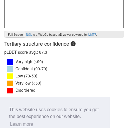
Full Screen
NGL
is a WebGL based 3D viewer powered by
MMTF
.
Tertiary structure confidence
pLDDT score avg.: 87.3
Very high (>90)
Confident (90-70)
Low (70-50)
Very low (<50)
Disordered
PTM Score:
0.7
This website uses cookies to ensure you get
0
1
the best experience on our website.
iPTM Score:
0.6
Learn more