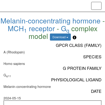
Toggl
navig
Melanin-concentrating hormone
-
MCH
receptor
-
G
complex
1
q
model
Download
GPCR CLASS (FAMILY)
A (Rhodopsin)
SPECIES
Homo sapiens
G PROTEIN FAMILY
G
q/11
PHYSIOLOGICAL LIGAND
Melanin-concentrating hormone
DATE
2024-05-15