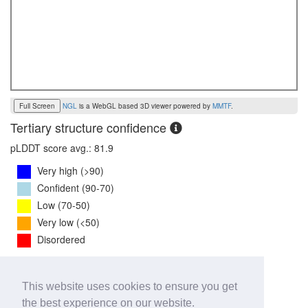
Full Screen
NGL
is a WebGL based 3D viewer powered by
MMTF
.
Tertiary structure confidence
pLDDT score avg.: 81.9
Very high (>90)
Confident (90-70)
Low (70-50)
Very low (<50)
Disordered
PTM Score:
0.7
This website uses cookies to ensure you get
0
1
the best experience on our website.