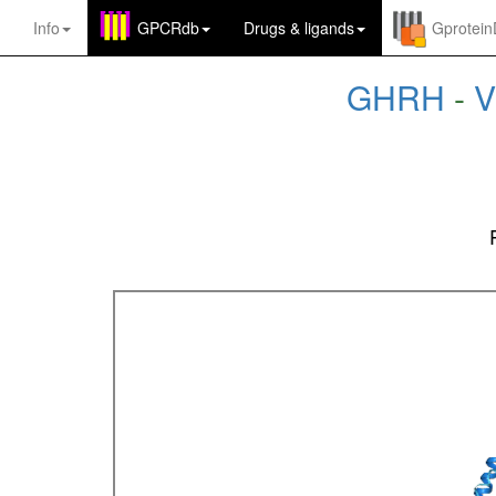
Info
GPCRdb
Drugs
&
ligands
Gprotei
GHRH
-
V