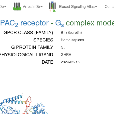
nDb
ArrestinDb
Biased Signaling Atlas
Conta
PAC
receptor
-
G
complex mod
2
s
GPCR CLASS (FAMILY)
B1 (Secretin)
SPECIES
Homo sapiens
G PROTEIN FAMILY
G
s
PHYSIOLOGICAL LIGAND
GHRH
DATE
2024-05-15