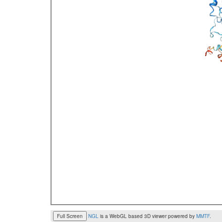
Full Screen
NGL
is a WebGL based 3D viewer powered by
MMTF
.