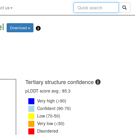
ct us
el
Download
Tertiary structure confidence
pLDDT score avg.: 85.3
Very high (>90)
Confident (90-70)
Low (70-50)
Very low (<50)
Disordered