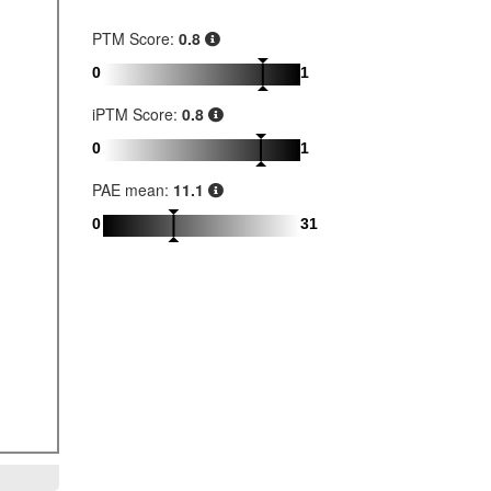
PTM Score:
0.8
0
1
iPTM Score:
0.8
0
1
PAE mean:
11.1
0
31