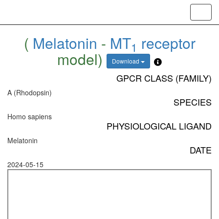
Toggl
navig
(
Melatonin
-
MT
receptor
1
model)
Download
GPCR CLASS (FAMILY)
A (Rhodopsin)
SPECIES
Homo sapiens
PHYSIOLOGICAL LIGAND
Melatonin
DATE
2024-05-15