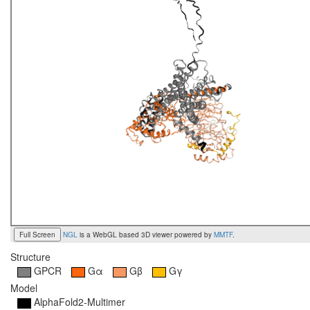
Full Screen
NGL
is a WebGL based 3D viewer powered by
MMTF
.
Structure
GPCR
Gα
Gβ
Gγ
Model
AlphaFold2-Multimer