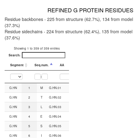
REFINED G PROTEIN RESIDUES
Residue backbones - 225 from structure (62.7%), 134 from model
(37.3%)
Residue sidechains - 224 from structure (62.4%), 135 from model
(37.6%)
Showing 1 to 359 of 359 entries
Search:
Segment
Seq.num.
AA
CGN#
Backbone from
:
Segment
Seq.num.
AA
CGN#
Backbone from
Sidechain from
G.HN
1
M
G.HN.01
AF2
AF2
G.HN
2
T
G.HN.02
AF2
AF2
G.HN
3
L
G.HN.03
AF2
AF2
G.HN
4
E
G.HN.04
AF2
AF2
G.HN
5
S
G.HN.05
AF2
AF2
G.HN
6
I
G.HN.06
AF2
AF2