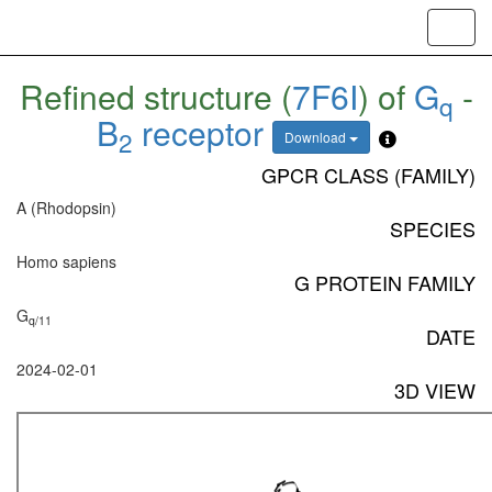
Toggl
navig
Refined structure (
7F6I
) of
G
-
q
B
receptor
2
Download
GPCR CLASS (FAMILY)
A (Rhodopsin)
SPECIES
Homo sapiens
G PROTEIN FAMILY
G
q/11
DATE
2024-02-01
3D VIEW