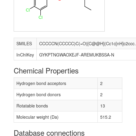
Cl
Cl
SMILES
CCCCCN(CCCCC)C(=O)[C@@H
InChIKey
GYKPTNGWAOXEJF-AREMUKBSSA-N
Chemical Properties
Hydrogen bond acceptors
2
Hydrogen bond donors
2
Rotatable bonds
13
Molecular weight (Da)
515.2
Database connections