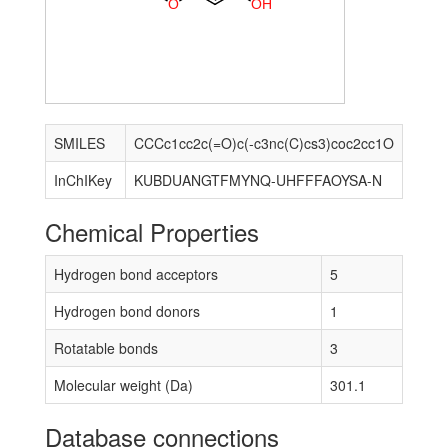
O
O
H
SMILES
CCCc1cc2c(=O)c(-c3nc(C)cs3)coc2cc1O
InChIKey
KUBDUANGTFMYNQ-UHFFFAOYSA-N
Chemical Properties
Hydrogen bond acceptors
5
Hydrogen bond donors
1
Rotatable bonds
3
Molecular weight (Da)
301.1
Database connections