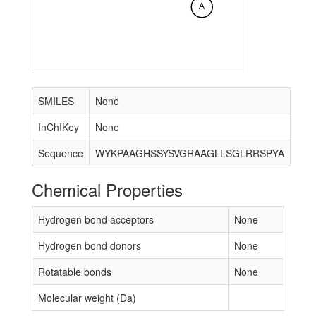
A
SMILES
None
InChIKey
None
Sequence
WYKPAAGHSSYSVGRAAGLLSGLRRSPYA
Chemical Properties
Hydrogen bond acceptors
None
Hydrogen bond donors
None
Rotatable bonds
None
Molecular weight (Da)