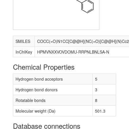
SMILES
InChIKey
HPMVNXXVOVDOMU-RRPNLBNLSA-N
Chemical Properties
Hydrogen bond acceptors
5
Hydrogen bond donors
3
Rotatable bonds
8
Molecular weight (Da)
501.3
Database connections