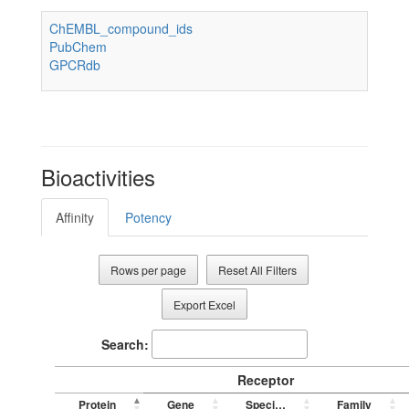
ChEMBL_compound_ids
PubChem
GPCRdb
Bioactivities
Affinity
Potency
Rows per page
Reset All Filters
Export Excel
Search:
Receptor
Protein
Gene
Species
Family