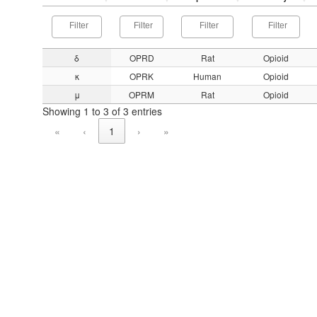
δ
OPRD
Rat
Opioid
κ
OPRK
Human
Opioid
μ
OPRM
Rat
Opioid
Showing 1 to 3 of 3 entries
«
‹
1
›
»