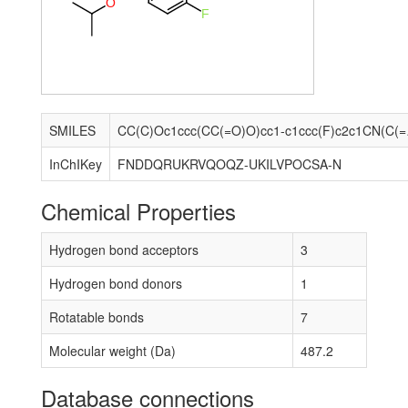
O
F
SMILES
CC(C)Oc1cc
InChIKey
FNDDQRUKRVQOQZ-UKILVPOCSA-N
Chemical Properties
Hydrogen bond acceptors
3
Hydrogen bond donors
1
Rotatable bonds
7
Molecular weight (Da)
487.2
Database connections