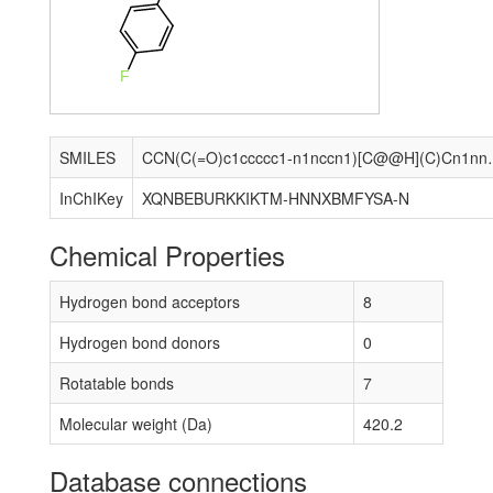
F
SMILES
CCN(C(=O)c1ccccc1-n1
InChIKey
XQNBEBURKKIKTM-HNNXBMFYSA-N
Chemical Properties
Hydrogen bond acceptors
8
Hydrogen bond donors
0
Rotatable bonds
7
Molecular weight (Da)
420.2
Database connections