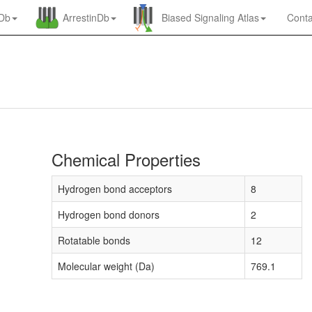
nDb
ArrestinDb
Biased Signaling Atlas
Conta
Chemical Properties
Hydrogen bond acceptors
8
Hydrogen bond donors
2
Rotatable bonds
12
Molecular weight (Da)
769.1