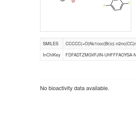
Br
F
F
SMILES
InChIKey
FDFADTZMGVFJIN-UHFFFAOYSA-
No bioactivity data available.