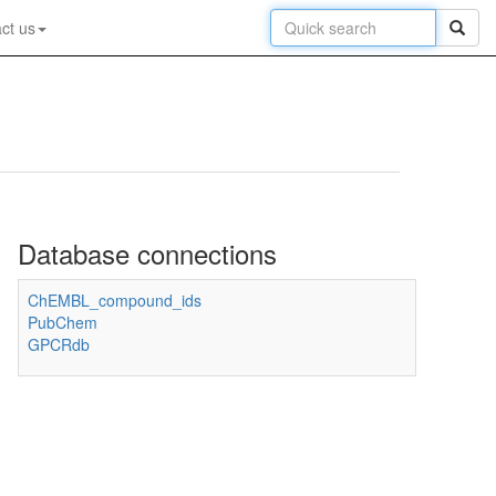
ct us
Database connections
ChEMBL_compound_ids
PubChem
GPCRdb