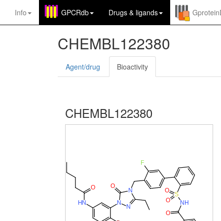
Info
GPCRdb
Drugs
&
ligands
Gprotei
CHEMBL122380
Agent/drug
Bioactivity
CHEMBL122380
F
O
O
O
N
S
O
N
H
H
N
N
N
O