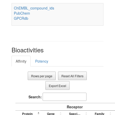
ChEMBL_compound_ids
PubChem
GPCRdb
Bioactivities
Affinity
Potency
Rows per page
Reset All Filters
Export Excel
Search:
Receptor
Protein
Gene
Species
Family