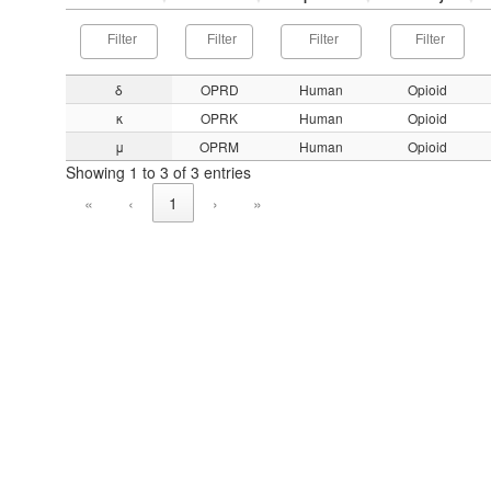
δ
OPRD
Human
Opioid
κ
OPRK
Human
Opioid
μ
OPRM
Human
Opioid
Showing 1 to 3 of 3 entries
«
‹
1
›
»