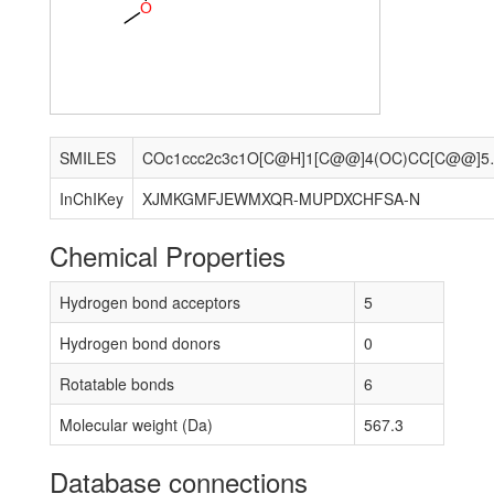
O
SMILES
COc1ccc2c3c1O[C@H]1[C@@]4(OC
InChIKey
XJMKGMFJEWMXQR-MUPDXCHFSA-N
Chemical Properties
Hydrogen bond acceptors
5
Hydrogen bond donors
0
Rotatable bonds
6
Molecular weight (Da)
567.3
Database connections