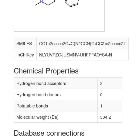
N
SMILES
CC1c2ccccc2C=C(N2CCN(C)CC2)c2ccccc21
InChIKey
NLYUVFZOJUSMNV-UHFFFAOYSA-N
Chemical Properties
Hydrogen bond acceptors
2
Hydrogen bond donors
0
Rotatable bonds
1
Molecular weight (Da)
304.2
Database connections