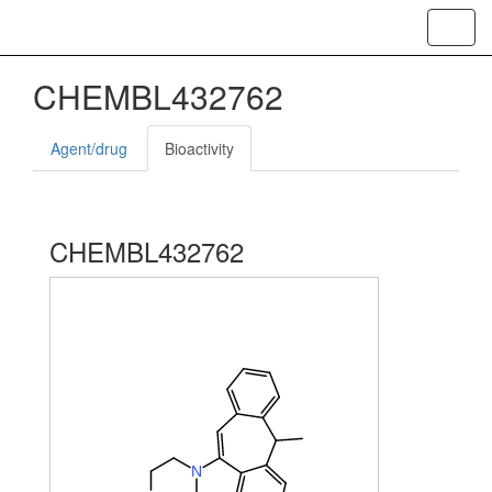
Toggl
navig
CHEMBL432762
Agent/drug
Bioactivity
CHEMBL432762
N