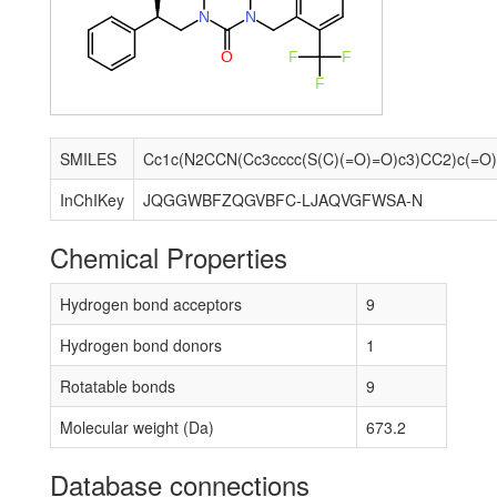
N
N
O
F
F
F
SMILES
InChIKey
JQGGWBFZQGVBFC-LJAQVGFWSA-N
Chemical Properties
Hydrogen bond acceptors
9
Hydrogen bond donors
1
Rotatable bonds
9
Molecular weight (Da)
673.2
Database connections