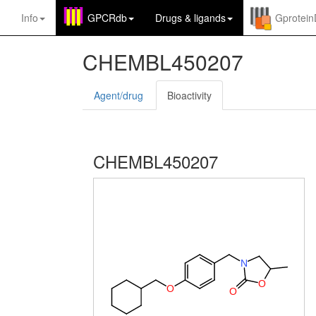
Info
GPCRdb
Drugs
&
ligands
Gprotei
CHEMBL450207
Agent/drug
Bioactivity
CHEMBL450207
N
O
O
O