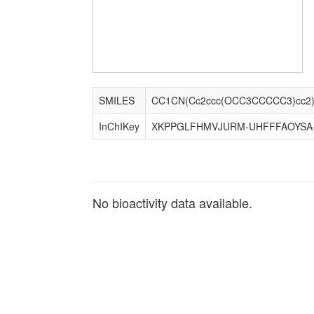
SMILES
CC1CN(Cc2ccc(OCC3CCCCC3)cc2
InChIKey
XKPPGLFHMVJURM-UHFFFAOYSA
No bioactivity data available.