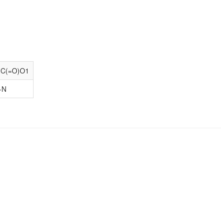
)C(=O)O1
-N