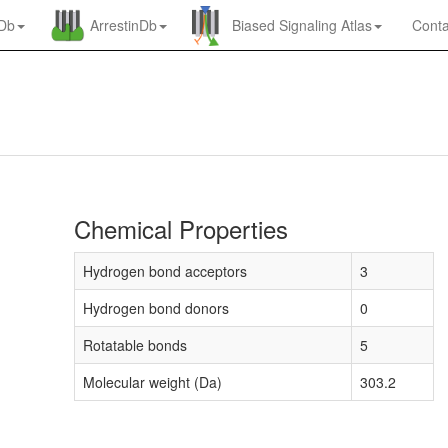
nDb
ArrestinDb
Biased Signaling Atlas
Conta
Chemical Properties
Hydrogen bond acceptors
3
Hydrogen bond donors
0
Rotatable bonds
5
Molecular weight (Da)
303.2