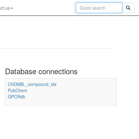
ct us
Database connections
ChEMBL_compound_ids
PubChem
GPCRdb