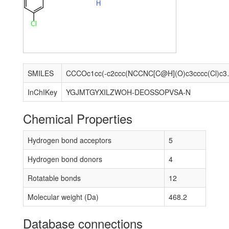
H
Cl
SMILES
CCCOc1cc(-c2ccc(
InChIKey
YGJMTGYXILZWOH-DEOSSOPVSA-N
Chemical Properties
Hydrogen bond acceptors
5
Hydrogen bond donors
4
Rotatable bonds
12
Molecular weight (Da)
468.2
Database connections