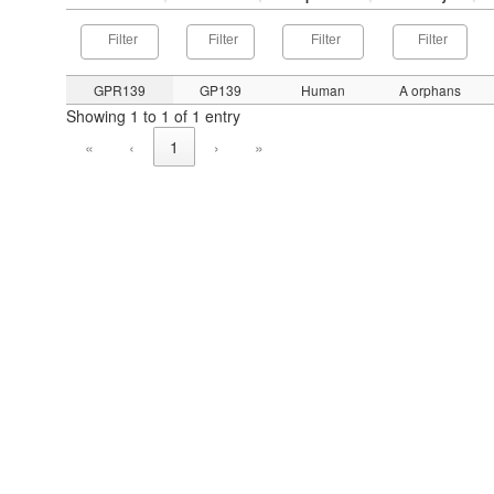
GPR139
GP139
Human
A orphans
Showing 1 to 1 of 1 entry
«
‹
1
›
»