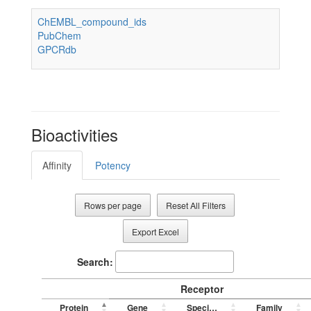
ChEMBL_compound_ids
PubChem
GPCRdb
Bioactivities
Affinity
Potency
Rows per page
Reset All Filters
Export Excel
Search:
Receptor
Protein
Gene
Species
Family