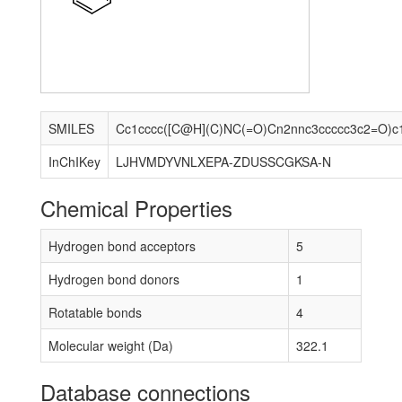
SMILES
Cc1cccc([C@H](C)NC(=O)Cn2nnc3ccccc3c2=O)c
InChIKey
LJHVMDYVNLXEPA-ZDUSSCGKSA-N
Chemical Properties
Hydrogen bond acceptors
5
Hydrogen bond donors
1
Rotatable bonds
4
Molecular weight (Da)
322.1
Database connections