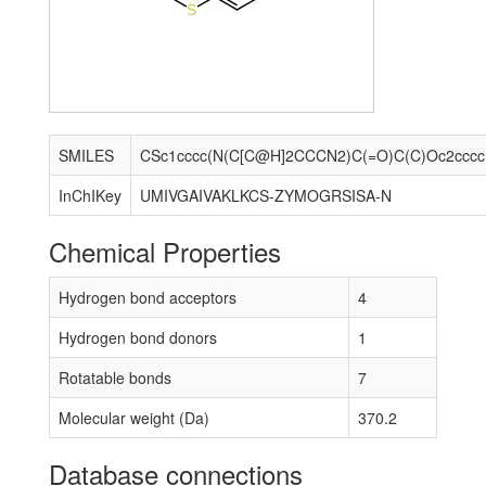
S
SMILES
CSc
InChIKey
UMIVGAIVAKLKCS-ZYMOGRSISA-N
Chemical Properties
Hydrogen bond acceptors
4
Hydrogen bond donors
1
Rotatable bonds
7
Molecular weight (Da)
370.2
Database connections