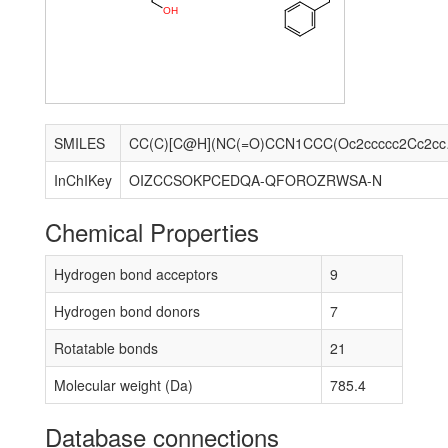
O
H
SMILES
CC(C)[C@H](NC(=O
InChIKey
OIZCCSOKPCEDQA-QFOROZRWSA-N
Chemical Properties
Hydrogen bond acceptors
9
Hydrogen bond donors
7
Rotatable bonds
21
Molecular weight (Da)
785.4
Database connections