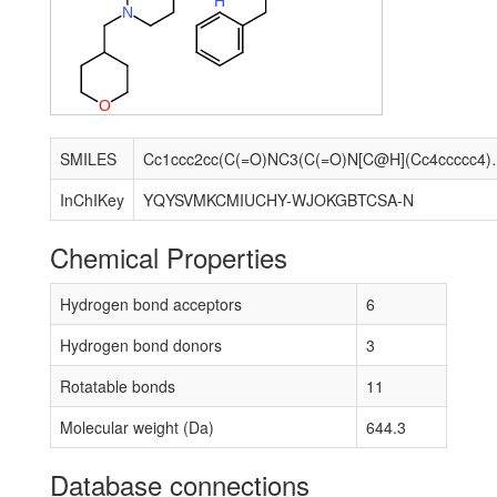
H
N
O
SMILES
Cc1ccc2cc(C(=O)NC3(C(=O)N[C@
InChIKey
YQYSVMKCMIUCHY-WJOKGBTCSA-N
Chemical Properties
Hydrogen bond acceptors
6
Hydrogen bond donors
3
Rotatable bonds
11
Molecular weight (Da)
644.3
Database connections