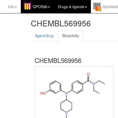
Info
GPCRdb
Drugs
&
ligands
Gprotei
CHEMBL569956
Agent/drug
Bioactivity
CHEMBL569956
O
N
H
O
N
N