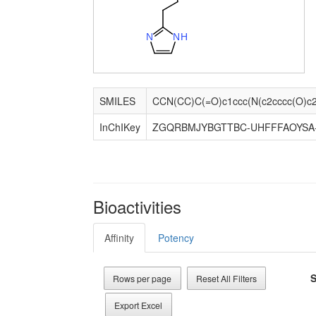
N
N
H
SMILES
InChIKey
ZGQRBMJYBGTTBC-UHFFFAOYSA
Bioactivities
Affinity
Potency
S
Rows per page
Reset All Filters
Export Excel