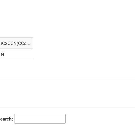
CCN(CC)C(=O)c1ccc(N(c2cccc(O)c2)C2CCN(CCc3ncc[nH]3)CC2)cc1
-N
earch: