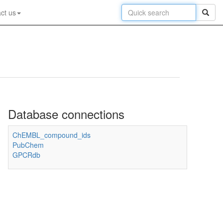
ct us
Database connections
ChEMBL_compound_ids
PubChem
GPCRdb