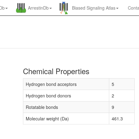
nDb
ArrestinDb
Biased Signaling Atlas
Conta
Chemical Properties
Hydrogen bond acceptors
5
Hydrogen bond donors
2
Rotatable bonds
9
Molecular weight (Da)
461.3